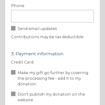
Phone
Send email updates
Contributions may be tax deductible.
3. Payment information
Credit Card
Make my gift go further by covering
the processing fee - add it to my
donation.
Don't publish my donation on the
website.