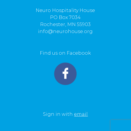
Neuro Hospitality House
PO Box 7034
Rochester, MN 55903
info@neurohouse.org
Find us on Facebook
Sign in with
email