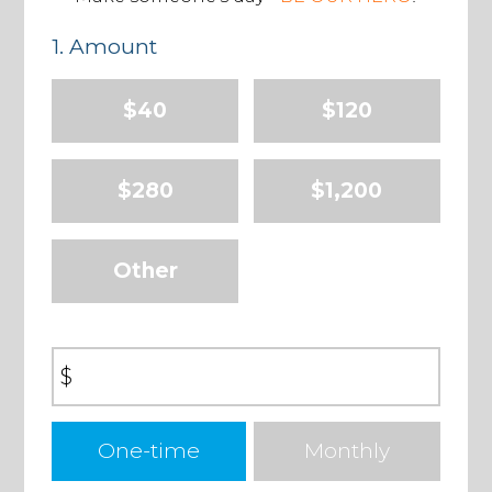
1. Amount
$40
$120
$280
$1,200
Other
$
Donation
One-time
Monthly
frequency