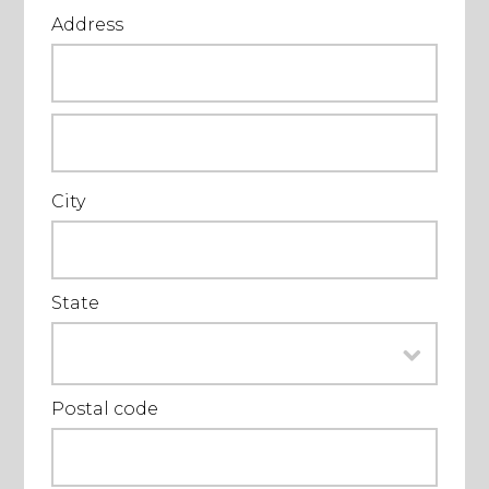
Address
City
State
Postal code