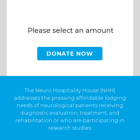
Please select an amount
The Neuro Hospitality House (NHH)
addresses the pressing affordable lodging
needs of neurological patients receiving
diagnostic evaluation, treatment, and
rehabilitation or who are participating in
research studies.