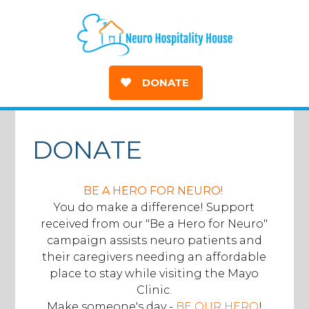
DONATE
DONATE
BE A HERO FOR NEURO!
You do make a difference! Support
received from our "Be a Hero for Neuro"
campaign assists neuro patients and
their caregivers needing an affordable
place to stay while visiting the Mayo
Clinic.
Make someone's day -
BE OUR HERO
!