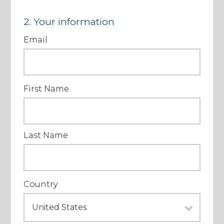
2. Your information
Email
First Name
Last Name
Country