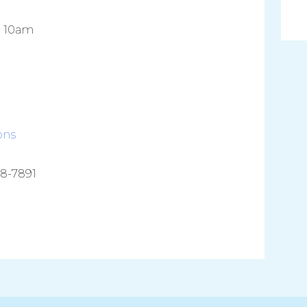
- 10am
ons
38-7891