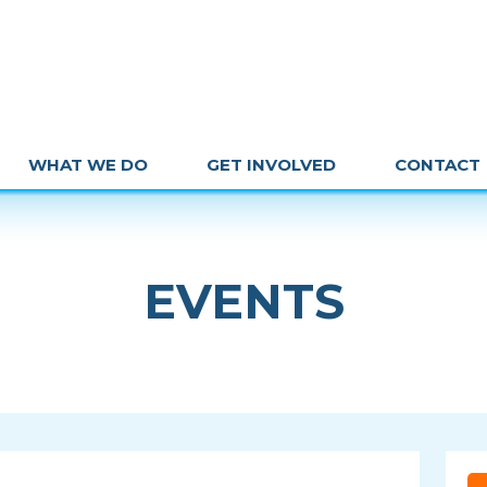
WHAT WE DO
GET INVOLVED
CONTACT
EVENTS