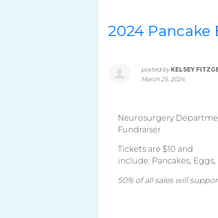
2024 Pancake 
posted by
KELSEY FITZG
March 25, 2024
Neurosurgery Department
Fundraiser
Tickets are $10 and
include: Pancakes, Eggs,
50% of all sales will supp