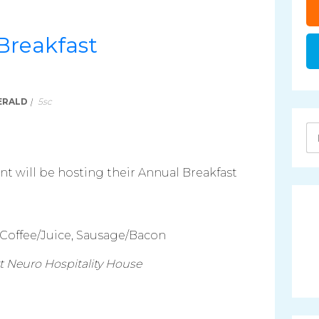
Breakfast
ERALD
|
5sc
 will be hosting their Annual Breakfast
 Coffee/Juice, Sausage/Bacon
ort Neuro Hospitality House