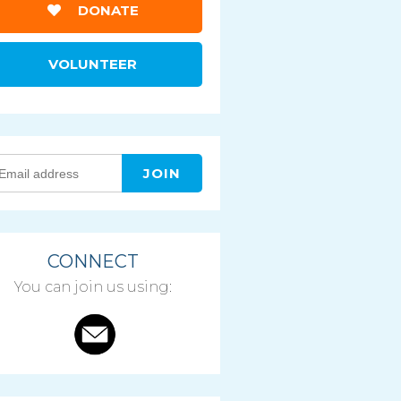
DONATE
VOLUNTEER
CONNECT
You can join us using: