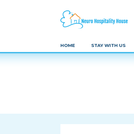
HOME
STAY WITH US