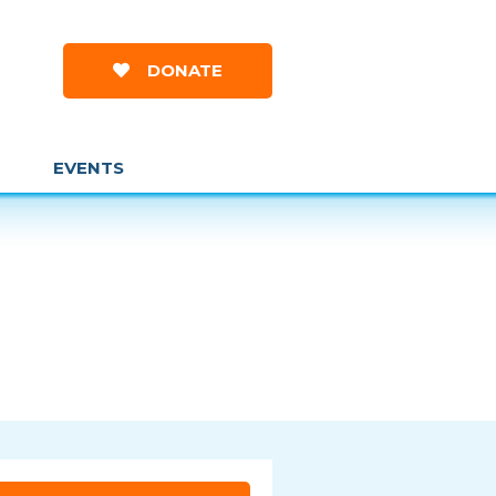
DONATE
EVENTS