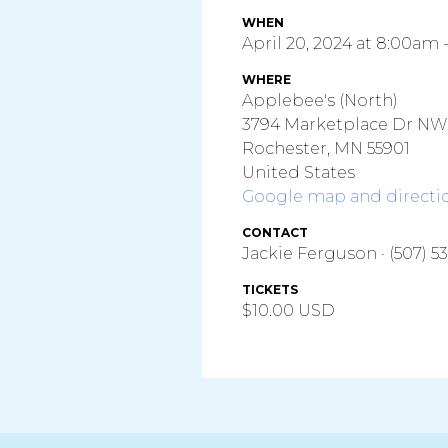
WHEN
April 20, 2024 at 8:00am 
WHERE
Applebee's (North)
3794 Marketplace Dr NW
Rochester, MN 55901
United States
Google map and directi
CONTACT
Jackie Ferguson · (507) 5
TICKETS
$10.00 USD