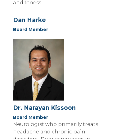
and fitness.
Dan Harke
Board Member
Dr. Narayan Kissoon
Board Member
Neurologist who primarily treats
headache and chronic pain