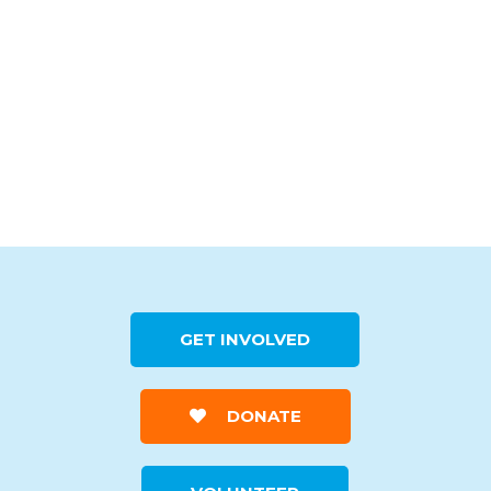
GET INVOLVED
DONATE