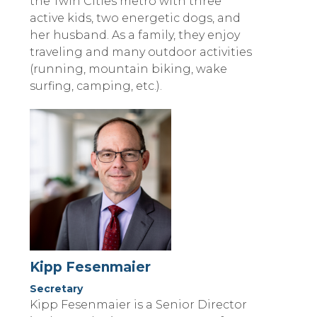
the Twin Cities metro with three
active kids, two energetic dogs, and
her husband. As a family, they enjoy
traveling and many outdoor activities
(running, mountain biking, wake
surfing, camping, etc.).
Kipp Fesenmaier
Secretary
Kipp Fesenmaier is a Senior Director