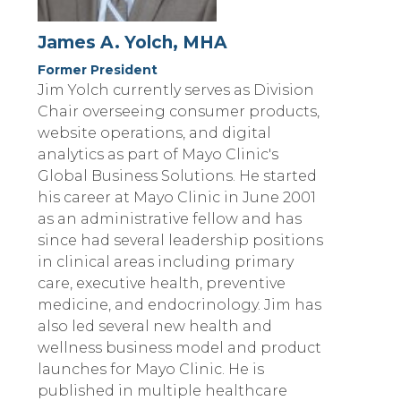
James A. Yolch, MHA
Former President
Jim Yolch currently serves as Division
Chair overseeing consumer products,
website operations, and digital
analytics as part of Mayo Clinic's
Global Business Solutions. He started
his career at Mayo Clinic in June 2001
as an administrative fellow and has
since had several leadership positions
in clinical areas including primary
care, executive health, preventive
medicine, and endocrinology. Jim has
also led several new health and
wellness business model and product
launches for Mayo Clinic. He is
published in multiple healthcare