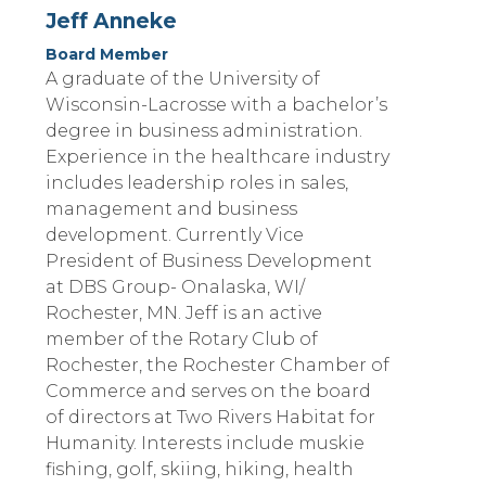
Jeff Anneke
Board Member
A graduate of the University of
Wisconsin-Lacrosse with a bachelor’s
degree in business administration.
Experience in the healthcare industry
includes leadership roles in sales,
management and business
development. Currently Vice
President of Business Development
at DBS Group- Onalaska, WI/
Rochester, MN. Jeff is an active
member of the Rotary Club of
Rochester, the Rochester Chamber of
Commerce and serves on the board
of directors at Two Rivers Habitat for
Humanity. Interests include muskie
fishing, golf, skiing, hiking, health