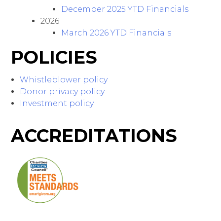
December 2025 YTD Financials
2026
March 2026 YTD Financials
POLICIES
Whistleblower policy
Donor privacy policy
Investment policy
ACCREDITATIONS