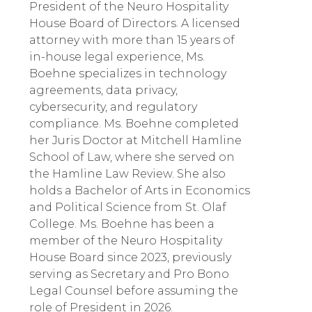
President of the Neuro Hospitality
House Board of Directors. A licensed
attorney with more than 15 years of
in-house legal experience, Ms.
Boehne specializes in technology
agreements, data privacy,
cybersecurity, and regulatory
compliance. Ms. Boehne completed
her Juris Doctor at Mitchell Hamline
School of Law, where she served on
the Hamline Law Review. She also
holds a Bachelor of Arts in Economics
and Political Science from St. Olaf
College. Ms. Boehne has been a
member of the Neuro Hospitality
House Board since 2023, previously
serving as Secretary and Pro Bono
Legal Counsel before assuming the
role of President in 2026.