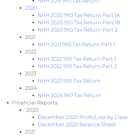
NHH 2019 990 Tax Return
2020
NHH 2020 990 Tax Return Part 1A
NHH 2020 990 Tax Return Part 1B
NHH 2020 990 Tax Return Part 2
2021
NHH 2021 990 Tax Return Part 1
2022
NHH 2022 990 Tax Return Part 1
NHH 2022 990 Tax Return Part 2
2023
NHH 2023 990 Tax Return
2024
NHH 2024 990 Tax Return
Financial Reports
2020
December 2020 Profit/Loss by Class
December 2020 Balance Sheet
2021