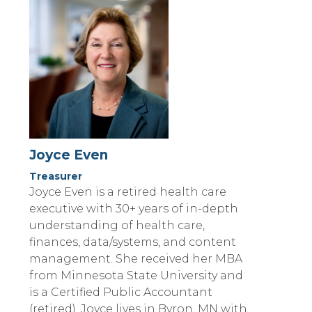
Joyce Even
Treasurer
Joyce Even is a retired health care
executive with 30+ years of in-depth
understanding of health care,
finances, data/systems, and content
management. She received her MBA
from Minnesota State University and
is a Certified Public Accountant
(retired). Joyce lives in Byron, MN with