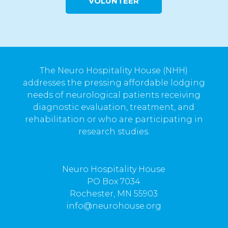
VOLUNTEER
The Neuro Hospitality House (NHH)
addresses the pressing affordable lodging
needs of neurological patients receiving
diagnostic evaluation, treatment, and
rehabilitation or who are participating in
research studies.
Neuro Hospitality House
PO Box 7034
Rochester, MN 55903
info@neurohouse.org