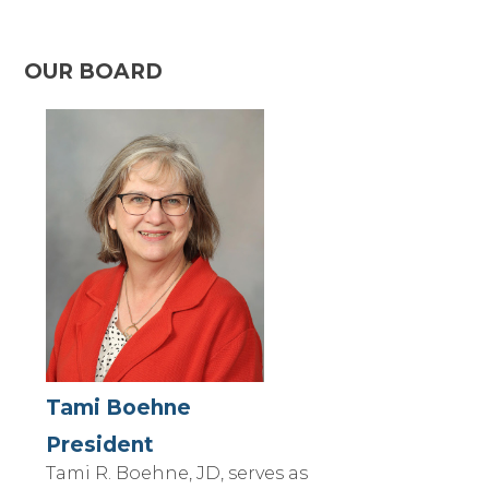
OUR BOARD
Tami Boehne
President
Tami R. Boehne, JD, serves as