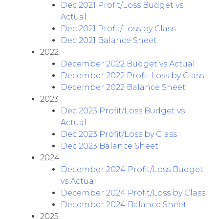
Dec 2021 Profit/Loss Budget vs
Actual
Dec 2021 Profit/Loss by Class
Dec 2021 Balance Sheet
2022
December 2022 Budget vs Actual
December 2022 Profit Loss by Class
December 2022 Balance Sheet
2023
Dec 2023 Profit/Loss Budget vs
Actual
Dec 2023 Profit/Loss by Class
Dec 2023 Balance Sheet
2024
December 2024 Profit/Loss Budget
vs Actual
December 2024 Profit/Loss by Class
December 2024 Balance Sheet
2025