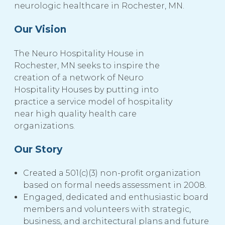
neurologic healthcare in Rochester, MN.
Our Vision
The Neuro Hospitality House in
Rochester, MN seeks to inspire the
creation of a network of Neuro
Hospitality Houses by putting into
practice a service model of hospitality
near high quality health care
organizations.
Our Story
Created a 501(c)(3) non-profit organization
based on formal needs assessment in 2008.
Engaged, dedicated and enthusiastic board
members and volunteers with strategic,
business, and architectural plans and future