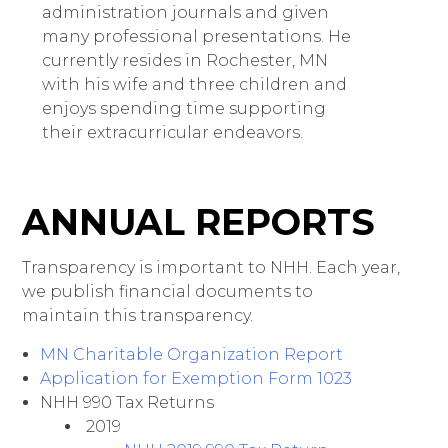
administration journals and given
many professional presentations. He
currently resides in Rochester, MN
with his wife and three children and
enjoys spending time supporting
their extracurricular endeavors.
ANNUAL REPORTS
Transparency is important to NHH. Each year,
we publish financial documents to
maintain this transparency.
MN Charitable Organization Report
Application for Exemption Form 1023
NHH 990 Tax Returns
2019