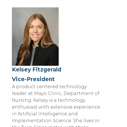
Kelsey Fitzgerald
Vice-President
A product centered technology
leader at Mayo Clinic, Department of
Nursing. Kelsey is a technology
enthusiast with extensive experience
in Artificial Intelligence and
Implementation Science. She lives in