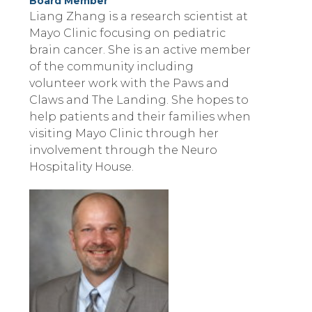
Board Member
Liang Zhang is a research scientist at
Mayo Clinic focusing on pediatric
brain cancer. She is an active member
of the community including
volunteer work with the Paws and
Claws and The Landing. She hopes to
help patients and their families when
visiting Mayo Clinic through her
involvement through the Neuro
Hospitality House.