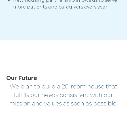
New housing partnership allows us to serve
more patients and caregivers every year.
Our Future
We plan to build a 20-room house that
fulfills our needs consistent with our
mission and values as soon as possible.