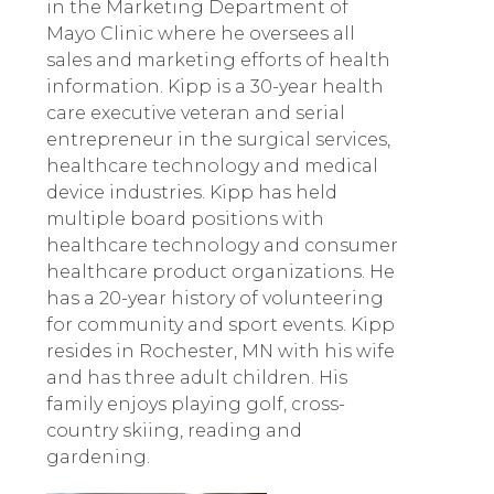
in the Marketing Department of
Mayo Clinic where he oversees all
sales and marketing efforts of health
information. Kipp is a 30-year health
care executive veteran and serial
entrepreneur in the surgical services,
healthcare technology and medical
device industries. Kipp has held
multiple board positions with
healthcare technology and consumer
healthcare product organizations. He
has a 20-year history of volunteering
for community and sport events. Kipp
resides in Rochester, MN with his wife
and has three adult children. His
family enjoys playing golf, cross-
country skiing, reading and
gardening.