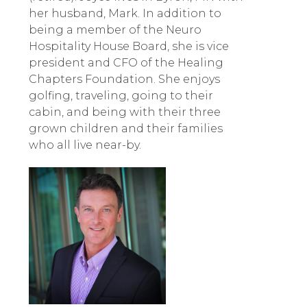
her husband, Mark. In addition to
being a member of the Neuro
Hospitality House Board, she is vice
president and CFO of the Healing
Chapters Foundation. She enjoys
golfing, traveling, going to their
cabin, and being with their three
grown children and their families
who all live near-by.