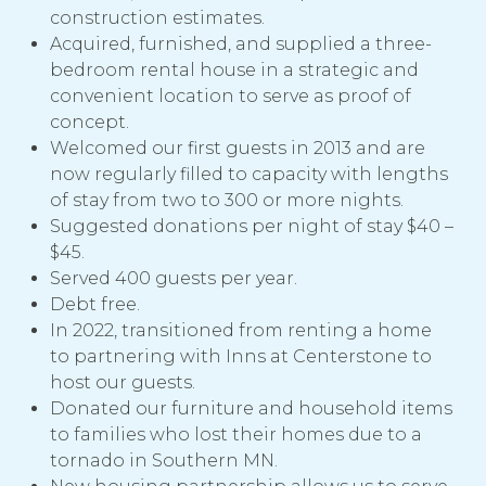
construction estimates.
Acquired, furnished, and supplied a three-
bedroom rental house in a strategic and
convenient location to serve as proof of
concept.
Welcomed our first guests in 2013 and are
now regularly filled to capacity with lengths
of stay from two to 300 or more nights.
Suggested donations per night of stay $40 –
$45.
Served 400 guests per year.
Debt free.
In 2022, transitioned from renting a home
to partnering with Inns at Centerstone to
host our guests.
Donated our furniture and household items
to families who lost their homes due to a
tornado in Southern MN.