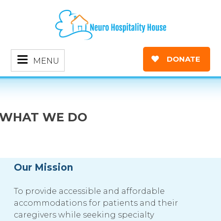
DONATE
MENU
WHAT WE DO
Our Mission
To provide accessible and affordable
accommodations for patients and their
caregivers while seeking specialty