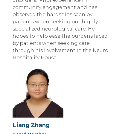
disorders. Prior experience in
community engagement and has
observed the hardships seen by
patients when seeking out highly
specialized neurological care. He
hopes to help ease the burdens faced
by patients when seeking care
through his involvement in the Neuro
Hospitality House.
Liang Zhang