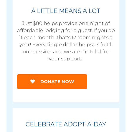
A LITTLE MEANS A LOT
Just $80 helps provide one night of
affordable lodging for a guest. If you do
it each month, that's 12 room nights a
year! Every single dollar helps us fulfill
our mission and we are grateful for
your support.
DONATE NOW
CELEBRATE ADOPT-A-DAY