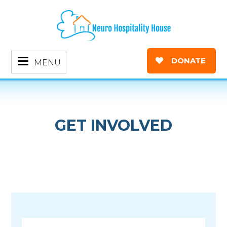
DONATE
MENU
GET INVOLVED