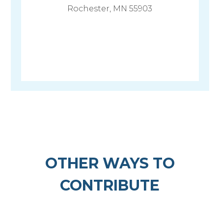
Rochester, MN 55903
OTHER WAYS TO
CONTRIBUTE