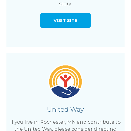
story.
VISIT SITE
United Way
If you live in Rochester, MN and contribute to
the United Way, please consider directing