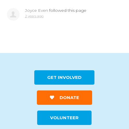
Joyce Even
followed this page
2 years ago
GET INVOLVED
DONATE
VOLUNTEER