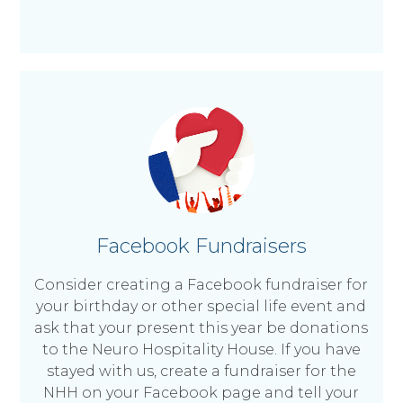
Facebook Fundraisers
Consider creating a Facebook fundraiser for
your birthday or other special life event and
ask that your present this year be donations
to the Neuro Hospitality House. If you have
stayed with us, create a fundraiser for the
NHH on your Facebook page and tell your