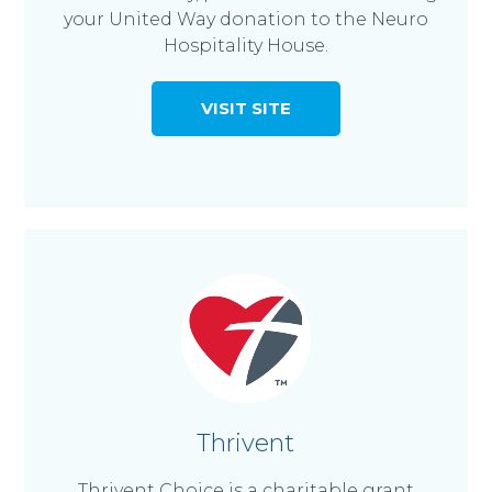
your United Way donation to the Neuro
Hospitality House.
VISIT SITE
Thrivent
Thrivent Choice is a charitable grant