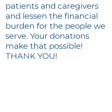
patients and caregivers
and lessen the financial
burden for the people we
serve. Your donations
make that possible!
THANK YOU!