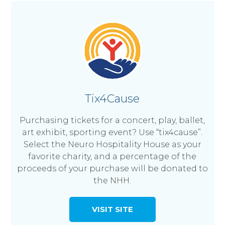
Tix4Cause
Purchasing tickets for a concert, play, ballet,
art exhibit, sporting event? Use “tix4cause”.
Select the Neuro Hospitality House as your
favorite charity, and a percentage of the
proceeds of your purchase will be donated to
the NHH.
VISIT SITE