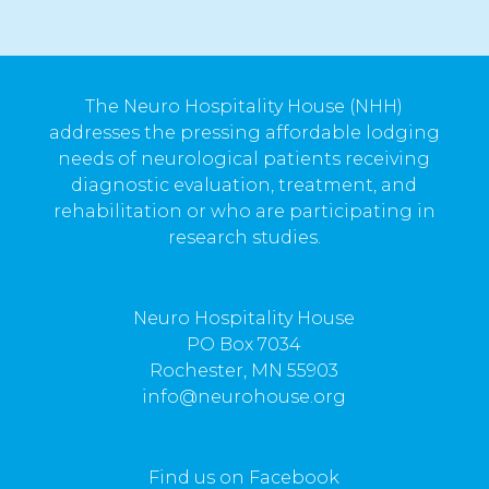
The Neuro Hospitality House (NHH)
addresses the pressing affordable lodging
needs of neurological patients receiving
diagnostic evaluation, treatment, and
rehabilitation or who are participating in
research studies.
Neuro Hospitality House
PO Box 7034
Rochester, MN 55903
info@neurohouse.org
Find us on Facebook