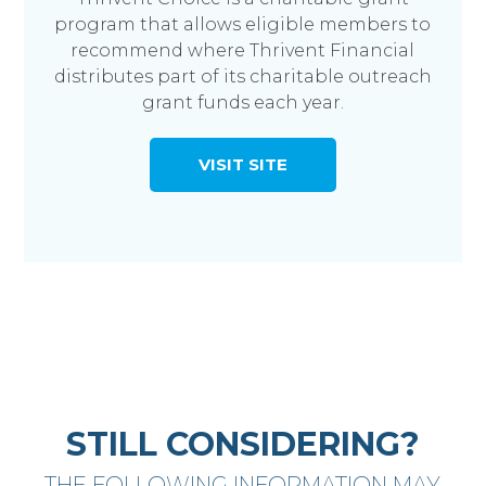
program that allows eligible members to
recommend where Thrivent Financial
distributes part of its charitable outreach
grant funds each year.
VISIT SITE
STILL CONSIDERING?
THE FOLLOWING INFORMATION MAY