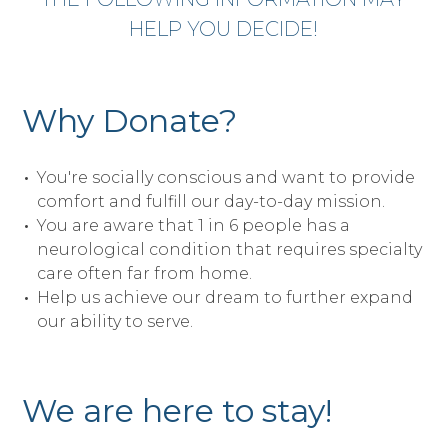
HELP YOU DECIDE!
Why Donate?
You're socially conscious and want to provide
comfort and fulfill our day-to-day mission.
You are aware that 1 in 6 people has a
neurological condition that requires specialty
care often far from home.
Help us achieve our dream to further expand
our ability to serve.
We are here to stay!