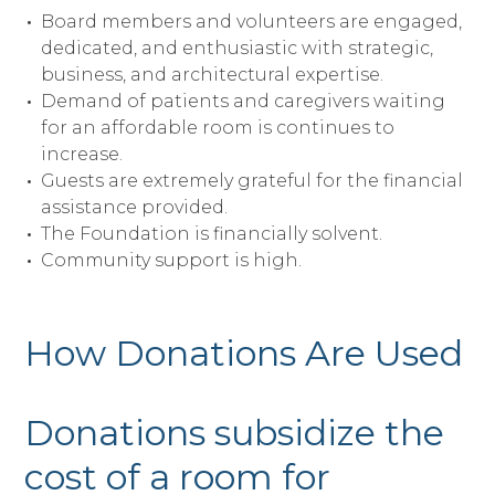
Board members and volunteers are engaged,
dedicated, and enthusiastic with strategic,
business, and architectural expertise.
Demand of patients and caregivers waiting
for an affordable room is continues to
increase.
Guests are extremely grateful for the financial
assistance provided.
The Foundation is financially solvent.
Community support is high.
How Donations Are Used
Donations subsidize the
cost of a room for