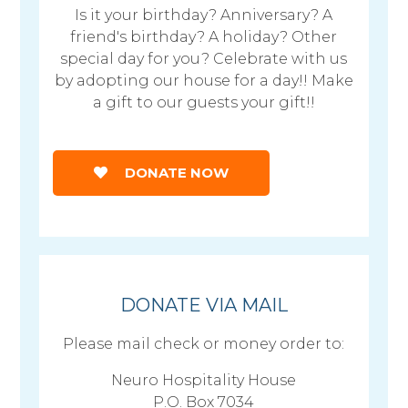
Is it your birthday? Anniversary? A
friend's birthday? A holiday? Other
special day for you? Celebrate with us
by adopting our house for a day!! Make
a gift to our guests your gift!!
DONATE NOW
DONATE VIA MAIL
Please mail check or money order to:
Neuro Hospitality House
P.O. Box 7034