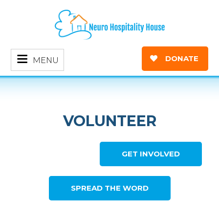
DONATE
MENU
VOLUNTEER
GET INVOLVED
SPREAD THE WORD