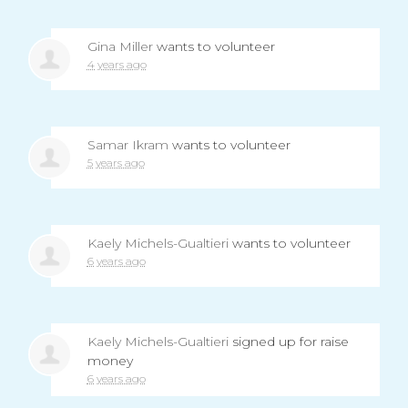
Gina Miller
wants to volunteer
4 years ago
Samar Ikram
wants to volunteer
5 years ago
Kaely Michels-Gualtieri
wants to volunteer
6 years ago
Kaely Michels-Gualtieri
signed up for
raise
money
6 years ago