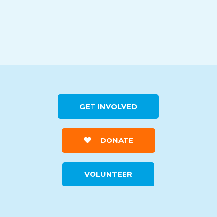
GET INVOLVED
DONATE
VOLUNTEER