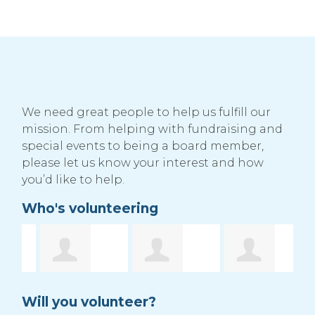
We need great people to help us fulfill our
mission. From helping with fundraising and
special events to being a board member,
please let us know your interest and how
you’d like to help.
Who's volunteering
ruple
Rhondae
Misty Leidal
R
Will you volunteer?