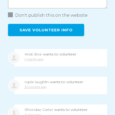
Don't publish this on the website
Kristi Boe
wants to volunteer
1 month ago
ruple laughlin
wants to volunteer
10 months ago
Rhondae Carter
wants to volunteer
3 years ago