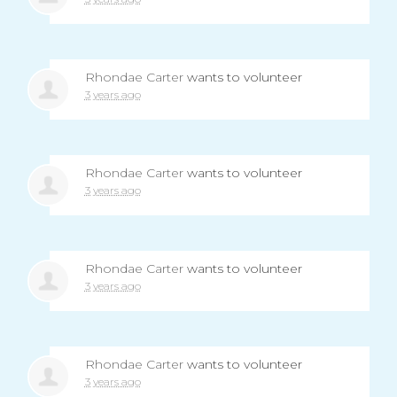
Rhondae Carter
wants to volunteer
3 years ago
Rhondae Carter
wants to volunteer
3 years ago
Rhondae Carter
wants to volunteer
3 years ago
Rhondae Carter
wants to volunteer
3 years ago