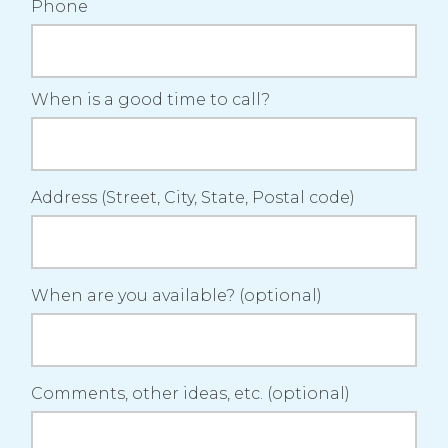
Phone
When is a good time to call?
Address (Street, City, State, Postal code)
When are you available? (optional)
Comments, other ideas, etc. (optional)