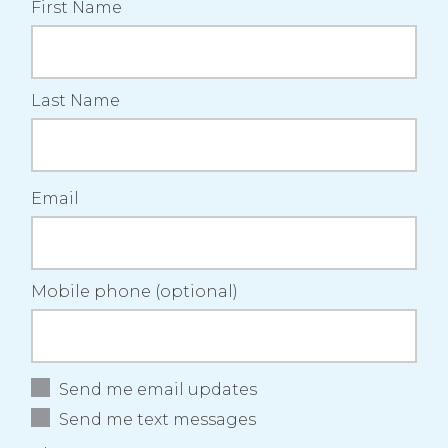
First Name
laughlin
Carter
B
Last Name
Email
Mobile phone (optional)
Send me email updates
Send me text messages