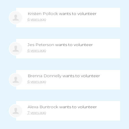
Kristen Pollock
wants to volunteer
6 years ago
Jes Peterson
wants to volunteer
6 years ago
Brenna Donnelly
wants to volunteer
6 years ago
Alexa Buntrock
wants to volunteer
7 years ago