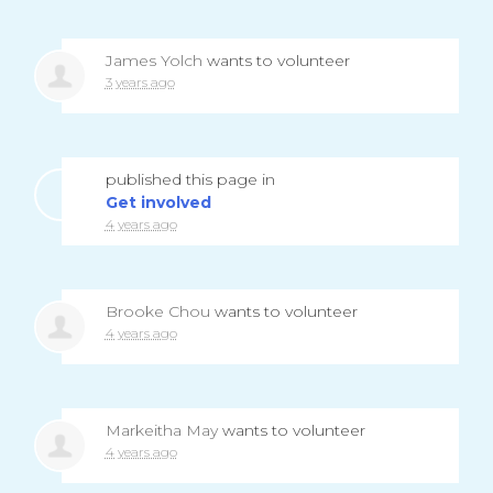
James Yolch
wants to volunteer
3 years ago
published this page in
Get involved
4 years ago
Brooke Chou
wants to volunteer
4 years ago
Markeitha May
wants to volunteer
4 years ago