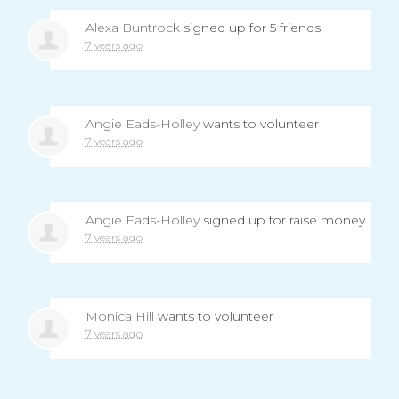
Alexa Buntrock
signed up for
5 friends
7 years ago
Angie Eads-Holley
wants to volunteer
7 years ago
Angie Eads-Holley
signed up for
raise money
7 years ago
Monica Hill
wants to volunteer
7 years ago