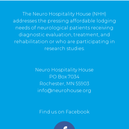
The Neuro Hospitality House (NHH)
addresses the pressing affordable lodging
needs of neurological patients receiving
diagnostic evaluation, treatment, and
rehabilitation or who are participating in
research studies.
Neuro Hospitality House
PO Box 7034
Rochester, MN 55903
info@neurohouse.org
Find us on Facebook