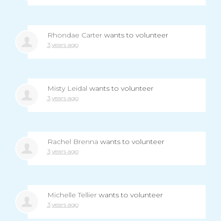
Rhondae Carter
wants to volunteer
3 years ago
Misty Leidal
wants to volunteer
3 years ago
Rachel Brenna
wants to volunteer
3 years ago
Michelle Tellier
wants to volunteer
3 years ago