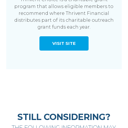
program that allows eligible members to
recommend where Thrivent Financial
distributes part of its charitable outreach
grant funds each year.
VISIT SITE
STILL CONSIDERING?
THE FOLLOWING INFORMATION MAY