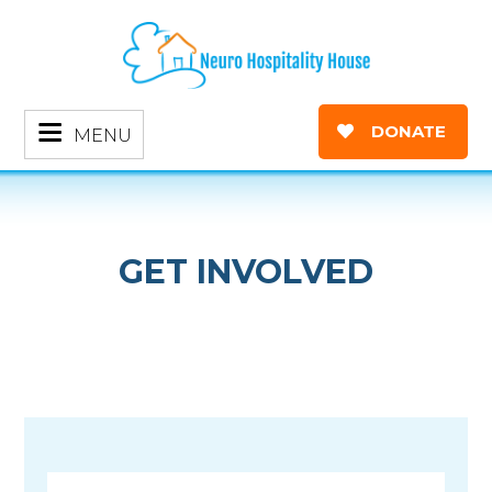
DONATE
MENU
GET INVOLVED