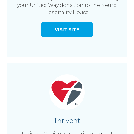
your United Way donation to the Neuro
Hospitality House.
VISIT SITE
Thrivent
Thrivent Choice is a charitable grant