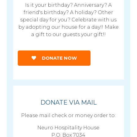
Is it your birthday? Anniversary? A
friend's birthday? A holiday? Other
special day for you? Celebrate with us
by adopting our house for a day!! Make
a gift to our guests your gift!!
DONATE NOW
DONATE VIA MAIL
Please mail check or money order to:
Neuro Hospitality House
P.O. Box 7034