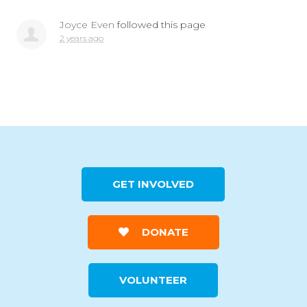
Joyce Even
followed this page
2 years ago
GET INVOLVED
DONATE
VOLUNTEER