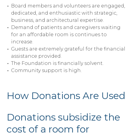
Board members and volunteers are engaged,
dedicated, and enthusiastic with strategic,
business, and architectural expertise.
Demand of patients and caregivers waiting
for an affordable room is continues to
increase.
Guests are extremely grateful for the financial
assistance provided.
The Foundation is financially solvent.
Community support is high.
How Donations Are Used
Donations subsidize the
cost of a room for