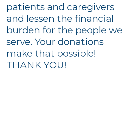
patients and caregivers
and lessen the financial
burden for the people we
serve. Your donations
make that possible!
THANK YOU!