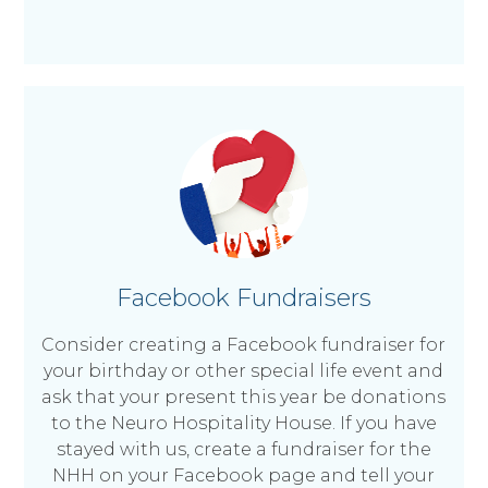
Facebook Fundraisers
Consider creating a Facebook fundraiser for
your birthday or other special life event and
ask that your present this year be donations
to the Neuro Hospitality House. If you have
stayed with us, create a fundraiser for the
NHH on your Facebook page and tell your