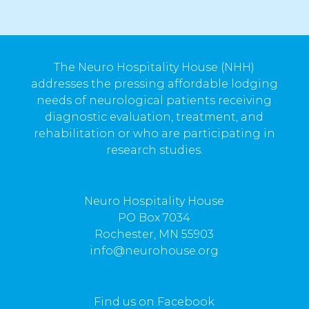
The Neuro Hospitality House (NHH)
addresses the pressing affordable lodging
needs of neurological patients receiving
diagnostic evaluation, treatment, and
rehabilitation or who are participating in
research studies.
Neuro Hospitality House
PO Box 7034
Rochester, MN 55903
info@neurohouse.org
Find us on Facebook