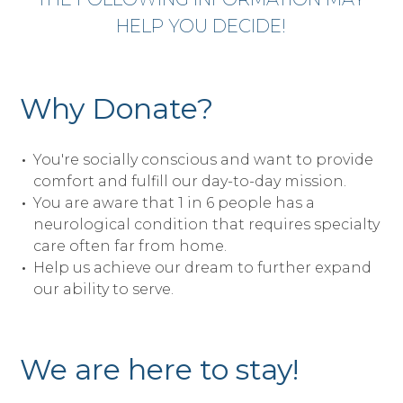
HELP YOU DECIDE!
Why Donate?
You're socially conscious and want to provide
comfort and fulfill our day-to-day mission.
You are aware that 1 in 6 people has a
neurological condition that requires specialty
care often far from home.
Help us achieve our dream to further expand
our ability to serve.
We are here to stay!