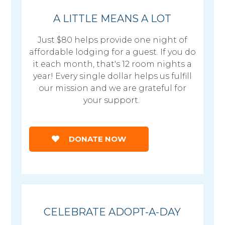
A LITTLE MEANS A LOT
Just $80 helps provide one night of
affordable lodging for a guest. If you do
it each month, that's 12 room nights a
year! Every single dollar helps us fulfill
our mission and we are grateful for
your support.
DONATE NOW
CELEBRATE ADOPT-A-DAY