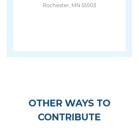
Rochester, MN 55903
OTHER WAYS TO
CONTRIBUTE