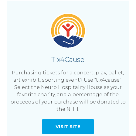
Tix4Cause
Purchasing tickets for a concert, play, ballet,
art exhibit, sporting event? Use “tix4cause”.
Select the Neuro Hospitality House as your
favorite charity, and a percentage of the
proceeds of your purchase will be donated to
the NHH.
VISIT SITE