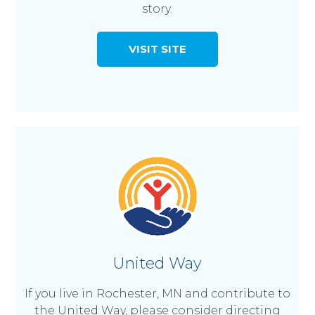
story.
VISIT SITE
United Way
If you live in Rochester, MN and contribute to
the United Way, please consider directing