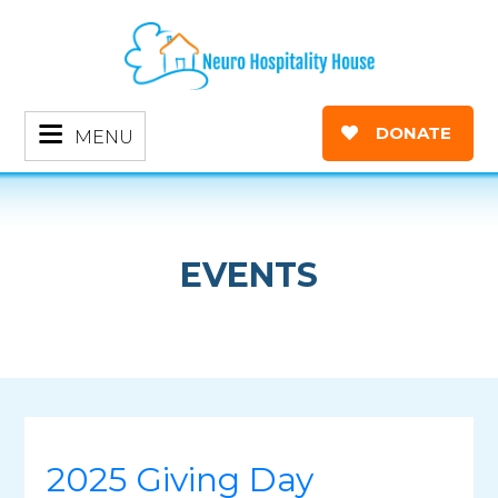
DONATE
MENU
EVENTS
2025 Giving Day