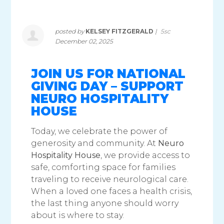
posted by
KELSEY FITZGERALD
|
5sc
December 02, 2025
JOIN US FOR NATIONAL
GIVING DAY – SUPPORT
NEURO HOSPITALITY
HOUSE
Today, we celebrate the power of
generosity and community. At
Neuro
Hospitality House
, we provide access to
safe, comforting space for families
traveling to receive neurological care.
When a loved one faces a health crisis,
the last thing anyone should worry
about is where to stay.