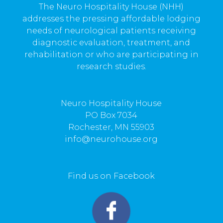
The Neuro Hospitality House (NHH)
addresses the pressing affordable lodging
needs of neurological patients receiving
diagnostic evaluation, treatment, and
rehabilitation or who are participating in
research studies.
Neuro Hospitality House
PO Box 7034
Rochester, MN 55903
info@neurohouse.org
Find us on Facebook