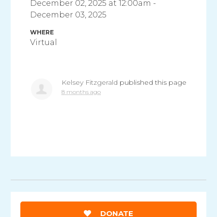
December 02, 2025 at 12:00am -
December 03, 2025
WHERE
Virtual
Kelsey Fitzgerald
published this page
8 months ago
DONATE