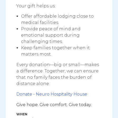
Your gift helps us:
Offer affordable lodging close to
medical facilities.
Provide peace of mind and
emotional support during
challenging times.
Keep families together when it
matters most.
Every donation—big or small—makes
a difference. Together, we can ensure
that no family faces the burden of
distance alone.
Donate - Neuro Hospitality House
Give hope. Give comfort. Give today.
WHEN