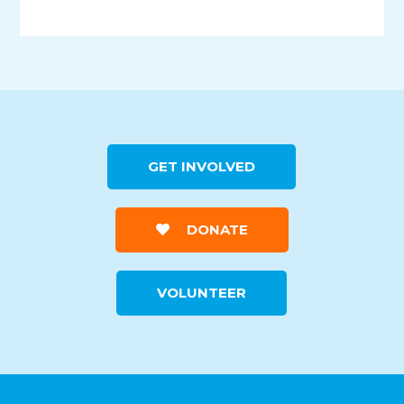
GET INVOLVED
DONATE
VOLUNTEER