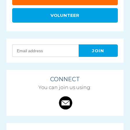
VOLUNTEER
CONNECT
You can join us using: