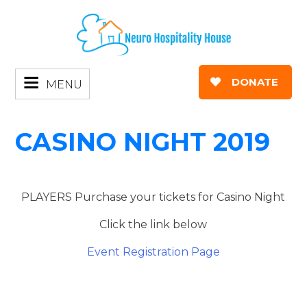
DONATE
MENU
CASINO NIGHT 2019
PLAYERS Purchase your tickets for Casino Night
Click the link below
Event Registration Page