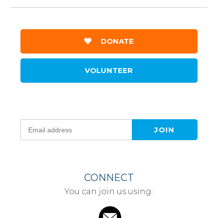
DONATE
VOLUNTEER
CONNECT
You can join us using: