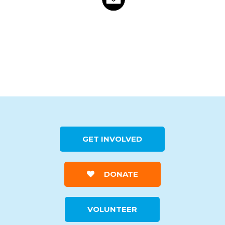
GET INVOLVED
DONATE
VOLUNTEER