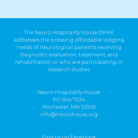
The Neuro Hospitality House (NHH)
addresses the pressing affordable lodging
needs of neurological patients receiving
diagnostic evaluation, treatment, and
rehabilitation or who are participating in
research studies.
Neuro Hospitality House
PO Box 7034
Rochester, MN 55903
info@neurohouse.org
Find us on Facebook