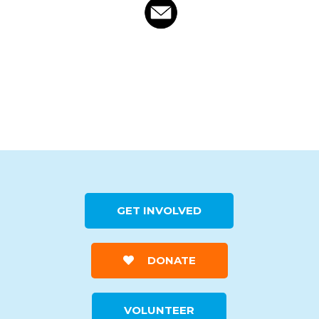
GET INVOLVED
DONATE
VOLUNTEER