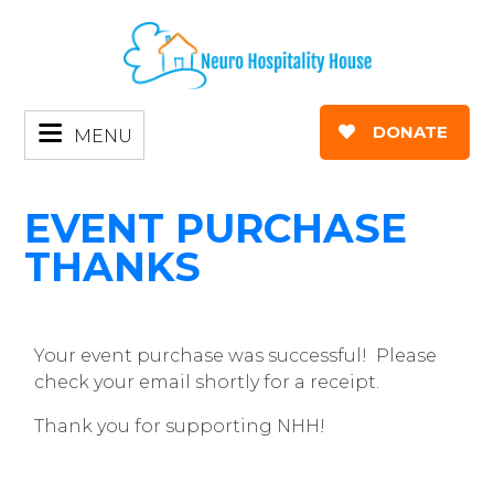
DONATE
MENU
EVENT PURCHASE
THANKS
Your event purchase was successful! Please
check your email shortly for a receipt.
Thank you for supporting NHH!