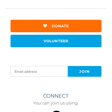
DONATE
VOLUNTEER
CONNECT
You can join us using: