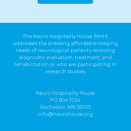
The Neuro Hospitality House (NHH)
addresses the pressing affordable lodging
needs of neurological patients receiving
diagnostic evaluation, treatment, and
rehabilitation or who are participating in
research studies.
Neuro Hospitality House
PO Box 7034
Rochester, MN 55903
info@neurohouse.org