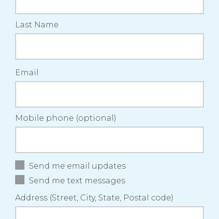
Last Name
Email
Mobile phone (optional)
Send me email updates
Send me text messages
Address (Street, City, State, Postal code)