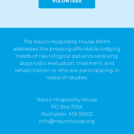
VOLUNTEER
The Neuro Hospitality House (NHH)
addresses the pressing affordable lodging
needs of neurological patients receiving
diagnostic evaluation, treatment, and
rehabilitation or who are participating in
research studies.
Neuro Hospitality House
PO Box 7034
Rochester, MN 55903
info@neurohouse.org