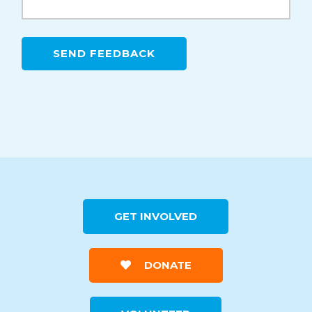
GET INVOLVED
DONATE