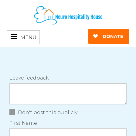
DONATE
MENU
Leave feedback
Don't post this publicly
First Name