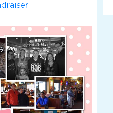
draiser