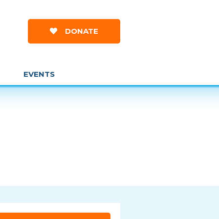
DONATE
EVENTS