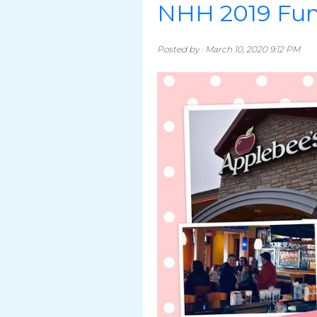
NHH 2019 Fun
Posted by · March 10, 2020 9:12 PM