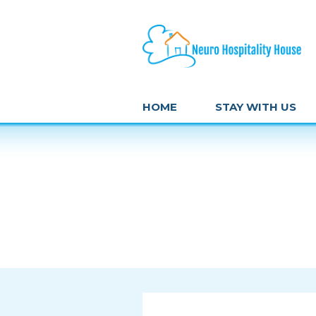
HOME
STAY WITH US