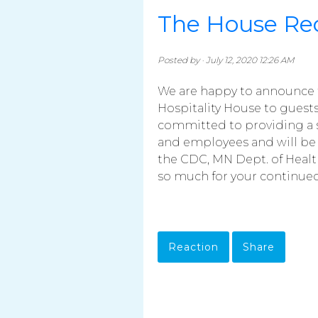
The House Re
Posted by · July 12, 2020 12:26 AM
We are happy to announce 
Hospitality House to guests 
committed to providing a s
and employees and will be 
the CDC, MN Dept. of Healt
so much for your continued 
Reaction
Share