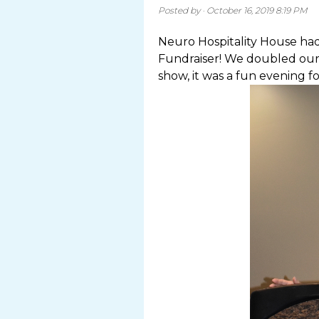
Posted by · October 16, 2019 8:19 PM
Neuro Hospitality House had
Fundraiser! We doubled our
show, it was a fun evening for