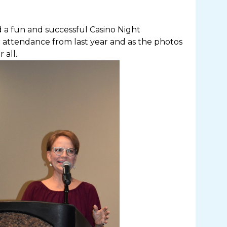
 a fun and successful Casino Night
 attendance from last year and as the photos
 all.