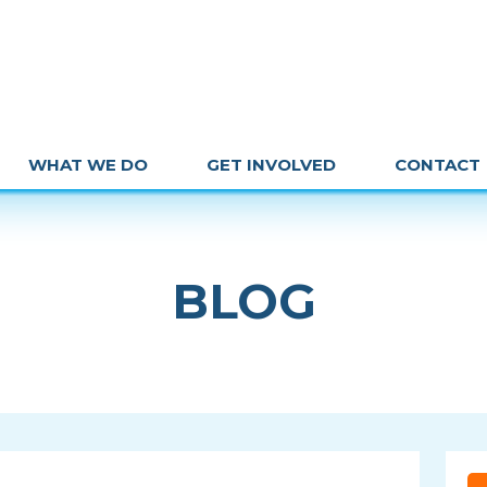
WHAT WE DO
GET INVOLVED
CONTACT
BLOG