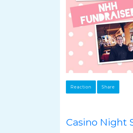
Reaction
Share
Casino Night S