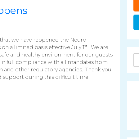
opens
that we have reopened the Neuro
st
on a limited basis effective July 1
. We are
afe and healthy environment for our guests
in full compliance with all mandates from
h and other regulatory agencies. Thank you
support during this difficult time.