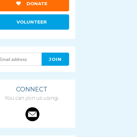
DONATE
VOLUNTEER
CONNECT
You can join us using: