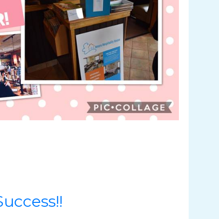
uccess!!