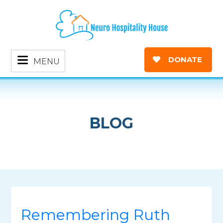
DONATE
MENU
BLOG
Remembering Ruth