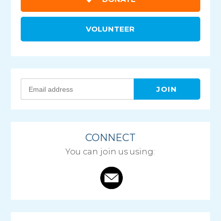
VOLUNTEER
CONNECT
You can join us using: