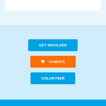
GET INVOLVED
DONATE
VOLUNTEER