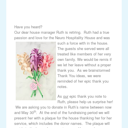
Have you heard?
Our dear house manager Ruth is retiring. Ruth had a true
passion and love for the Neuro Hospitality House and was
such a force with in the house.
The guests she served were all
treated like members of her very
own family. We would be remis if
we let her leave without a proper
thank you. As we brainstormed
Thank You ideas, we were
reminded of her epic thank you
notes.
As
our
epic thank you note to
Ruth, please help us surprise her!
We are asking you to donate in Ruth’s name between now
th
and May 30
. At the end of the fundraising period we will
present her with a plaque for the house thanking her for her
service, which includes the donor names. The plaque will