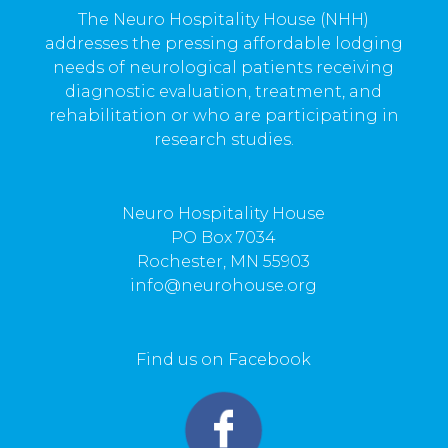
The Neuro Hospitality House (NHH)
addresses the pressing affordable lodging
needs of neurological patients receiving
diagnostic evaluation, treatment, and
rehabilitation or who are participating in
research studies.
Neuro Hospitality House
PO Box 7034
Rochester, MN 55903
info@neurohouse.org
Find us on Facebook