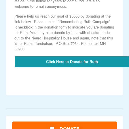
reside in the house for years to come. You are also
welcome to remain anonymous.
Please help us reach our goal of $5000 by donating at the
link below. Please select "Remembering Ruth Campaign"
checkbox
in the donation form to indicate you are donating
for Ruth. You may also donate by mail with checks made
out to the Neuro Hospitality House and again, note that this
is for Ruth’s fundraiser: P.O.Box 7034, Rochester, MN
55903.
Click Here to Donate for Ruth
DONATE